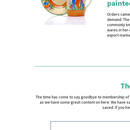
painte
Orders came 
demand. The 
commonly know
wares in her 
export marke
The
The time has come to say goodbye to membership of the 
as we have some great content on here. We have sad
saved. If you h