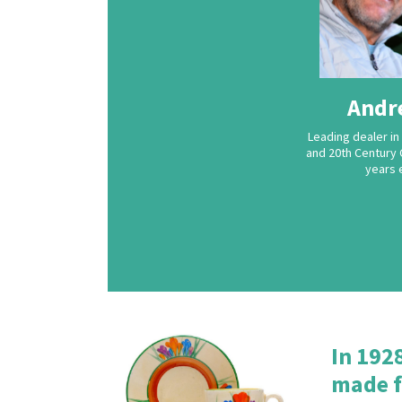
Andr
Leading dealer in 
and 20th Century 
years 
In 192
made f