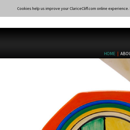
Cookies help us improve your ClariceCliff.com online experience. I
HOME
|
ABO