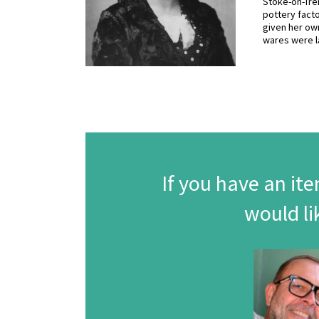
Stoke-on-Tren
pottery facto
given her own
wares were l
If you have an ite
would li