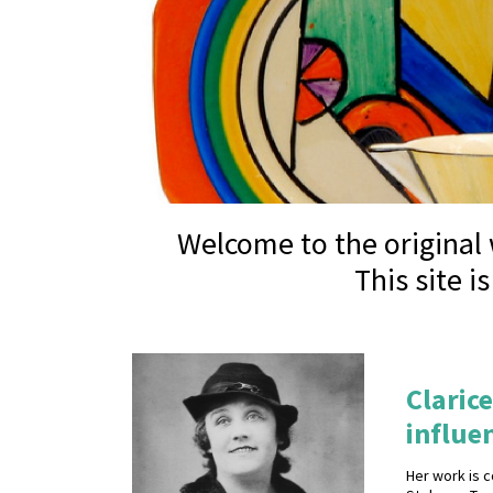
Welcome to the original w
This site i
Clarice
influen
Her work is c