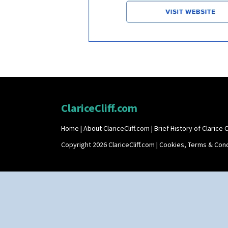
ClariceCliff.com
Home
|
About ClariceCliff.com
|
Brief History of Clarice Cl
Copyright 2026 ClariceCliff.com |
Cookies, Terms & Cond