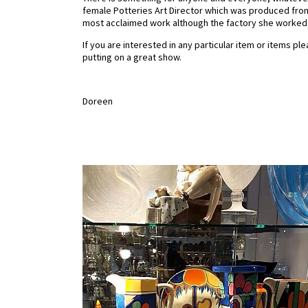
female Potteries Art Director which was produced from 
most acclaimed work although the factory she worked at
If you are interested in any particular item or items p
putting on a great show.
Doreen