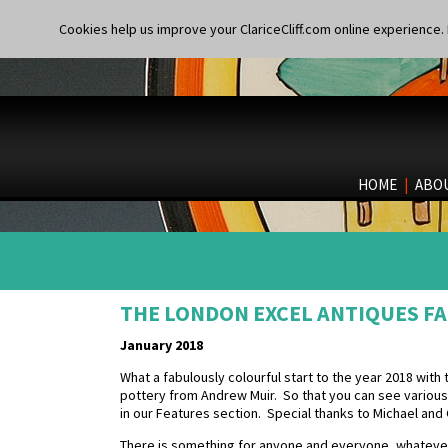
Cookies help us improve your ClariceCliff.com online experience. I
HOME
|
ABO
THE LONDON EXCEL ANTIQUES FAI
January 2018
What a fabulously colourful start to the year 2018 with t
pottery from Andrew Muir. So that you can see various 
in our Features section. Special thanks to Michael and
There is something for anyone and everyone, whatever 