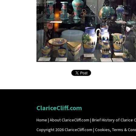
ClariceCliff.com
Home
|
About ClariceCliff.com
|
Brief History of Clarice Cl
Copyright 2026 ClariceCliff.com |
Cookies, Terms & Cond