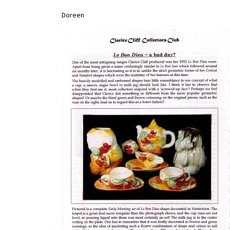
Doreen