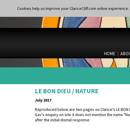
Cookies help us improve your ClariceCliff.com online experience. I
HOME
|
ABO
LE BON DIEU / NATURE
July 2017
Reproduced below are two pages on Clarice's LE BON DI
Gav's enquiry on site it does not mention the name "N
after the initial dismal response.