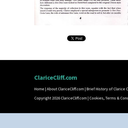
ClariceCliff.com
Home
|
About ClariceCliff.com
|
Brief History of Clarice Cl
Copyright 2026 ClariceCliff.com |
Cookies, Terms & Cond