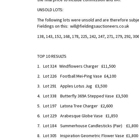
UNSOLD LOTS:
The following lots were unsold and are therefore subjec
Fieldings on this: will@fieldingsauctioneers.co.uk
138, 143, 152, 168, 178, 225, 242, 247, 271, 279, 292, 306
TOP 10 RESULTS
1. Lot 324 Windflowers Charger £11,500
2. Lot 226 Football Mei-Ping Vase £4,100
3. Lot 291 Apples Lotus Jug £3,500
4. Lot 338 Butterfly 369A Stepped Vase £3,500
5. Lot 197 Latona Tree Charger £2,600
6. Lot 229 Arabesque Globe Vase £1,850
7. Lot 184 Summerhouse Candlesticks (Pair) £1,800
8. Lot 305 Inspiration Geometric Flower Vase £1,800