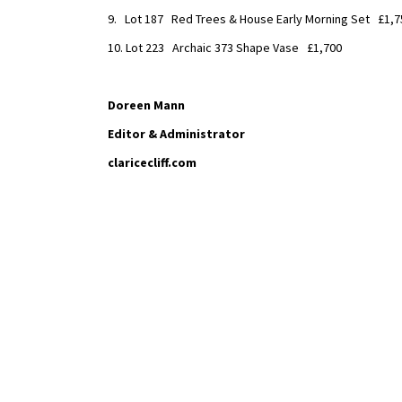
9. Lot 187 Red Trees & House Early Morning Set £1,7
10. Lot 223 Archaic 373 Shape Vase £1,700
Doreen Mann
Editor & Administrator
claricecliff.com