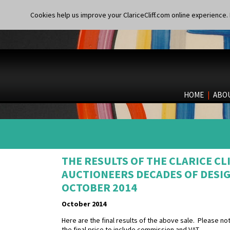
Cookies help us improve your ClariceCliff.com online experience. I
HOME
|
ABO
THE RESULTS OF THE CLARICE CL
AUCTIONEERS DECADES OF DESIG
OCTOBER 2014
October 2014
Here are the final results of the above sale. Please n
the final price to include commission and VAT.