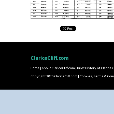
ClariceCliff.com
Home
|
About ClariceCliff.com
|
Brief History of Clarice Cl
Copyright 2026 ClariceCliff.com |
Cookies, Terms & Cond