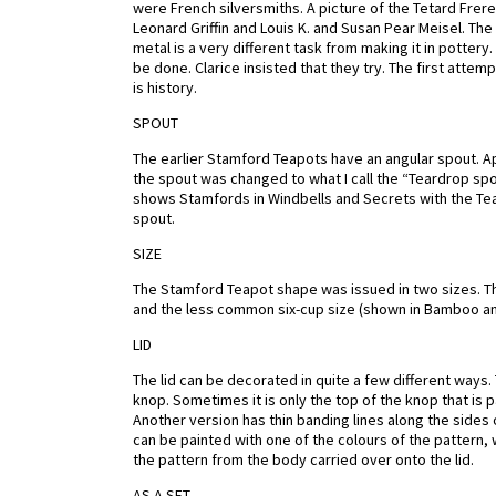
were French silversmiths. A picture of the Tetard Frere
Leonard Griffin and Louis K. and Susan Pear Meisel. Th
metal is a very different task from making it in pottery.
be done. Clarice insisted that they try. The first atte
is history.
SPOUT
The earlier Stamford Teapots have an angular spout. Ap
the spout was changed to what I call the “Teardrop spou
shows Stamfords in Windbells and Secrets with the Tea
spout.
SIZE
The Stamford Teapot shape was issued in two sizes.
and the less common six-cup size (shown in Bamboo and
LID
The lid can be decorated in quite a few different ways
knop. Sometimes it is only the top of the knop that is p
Another version has thin banding lines along the sides o
can be painted with one of the colours of the pattern, 
the pattern from the body carried over onto the lid.
AS A SET