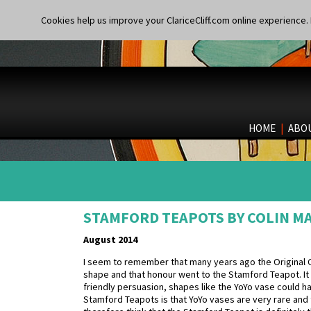
Cookies help us improve your ClariceCliff.com online experience. I
HOME
|
ABO
STAMFORD TEAPOTS BY COLIN 
August 2014
I seem to remember that many years ago the Original Clar
shape and that honour went to the Stamford Teapot. It w
friendly persuasion, shapes like the YoYo vase could 
Stamford Teapots is that YoYo vases are very rare and 