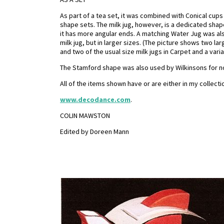
As part of a tea set, it was combined with Conical cu
shape sets. The milk jug, however, is a dedicated shape
it has more angular ends. A matching Water Jug was a
milk jug, but in larger sizes. (The picture shows two la
and two of the usual size milk jugs in Carpet and a vari
The Stamford shape was also used by Wilkinsons for non-
All of the items shown have or are either in my collect
www.decodance.com
.
COLIN MAWSTON
Edited by Doreen Mann