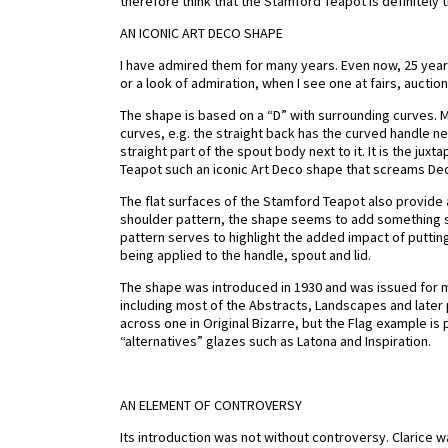
therefore think that the Stamford Teapot is definitely 
AN ICONIC ART DECO SHAPE
I have admired them for many years. Even now, 25 years 
or a look of admiration, when I see one at fairs, auction
The shape is based on a “D” with surrounding curves. M
curves, e.g. the straight back has the curved handle nex
straight part of the spout body next to it. It is the ju
Teapot such an iconic Art Deco shape that screams De
The flat surfaces of the Stamford Teapot also provide a
shoulder pattern, the shape seems to add something sp
pattern serves to highlight the added impact of puttin
being applied to the handle, spout and lid.
The shape was introduced in 1930 and was issued for m
including most of the Abstracts, Landscapes and later
across one in Original Bizarre, but the Flag example is 
“alternatives” glazes such as Latona and Inspiration.
AN ELEMENT OF CONTROVERSY
Its introduction was not without controversy. Clarice