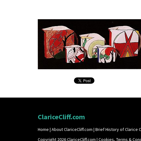
ClariceCliff.com
Home
|
About ClariceCliff.com
|
Brief History of Clarice Cl
Copyright 2026 ClariceCliff.com |
Cookies, Terms & Cond