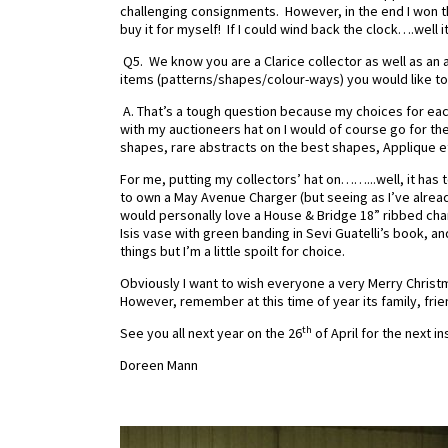
challenging consignments.
However, in the end I won th
buy it for myself! If I could wind back the clock….w
Q5. We know you are a Clarice collector as well as an 
items (patterns/shapes/colour-ways) you would like to se
A. That’s a tough question because my choices for eac
with my auctioneers hat on I would of course go for t
shapes, rare abstracts on the best shapes, Applique e
For me, putting my collectors’ hat on……...well, it ha
to own a May Avenue Charger (but seeing as I’ve already 
would personally love a House & Bridge 18” ribbed ch
Isis vase with green banding in Sevi Guatelli’s book, 
things but I’m a little spoilt for choice.
Obviously I want to wish everyone a very Merry Christ
However, remember at this time of year its family, fri
th
See you all next year on the 26
of April for the next 
Doreen Mann