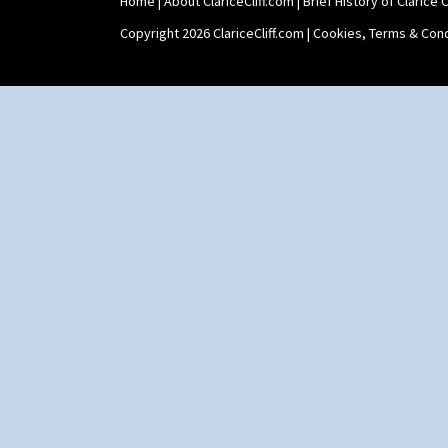
Home
|
About ClariceCliff.com
|
Brief History of Clarice Cl
Copyright 2026 ClariceCliff.com |
Cookies, Terms & Cond