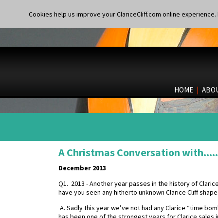
Cookies help us improve your ClariceCliff.com online experience. I
HOME
|
ABO
A Christmas Conversation with.....
December 2013
Q1. 2013 - Another year passes in the history of Clarice 
have you seen any hitherto unknown Clarice Cliff sha
A. Sadly this year we’ve not had any Clarice “time 
has been one of the strongest years for Clarice sales 