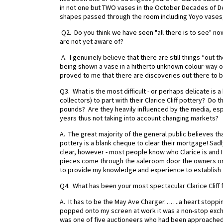
in not one but TWO vases in the October Decades of D
shapes passed through the room including Yoyo vases,
Q2. Do you think we have seen "all there is to see" now 
are not yet aware of?
A. I genuinely believe that there are still things “out t
being shown a vase in a hitherto unknown colour-way of 
proved to me that there are discoveries out there to be 
Q3. What is the most difficult - or perhaps delicate is
collectors) to part with their Clarice Cliff pottery? Do 
pounds? Are they heavily influenced by the media, es
years thus not taking into account changing markets?
A. The great majority of the general public believes th
pottery is a blank cheque to clear their mortgage! Sadly
clear, however - most people know who Clarice is and I s
pieces come through the saleroom door the owners on
to provide my knowledge and experience to establish 
Q4. What has been your most spectacular Clarice Cliff 
A. It has to be the May Ave Charger…….a heart stoppin
popped onto my screen at work it was a non-stop exchan
was one of five auctioneers who had been approached (