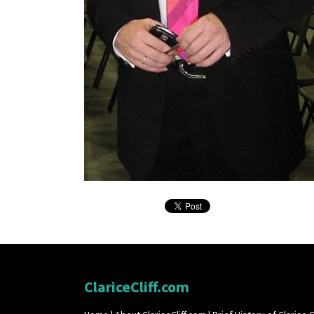
ClariceCliff.com