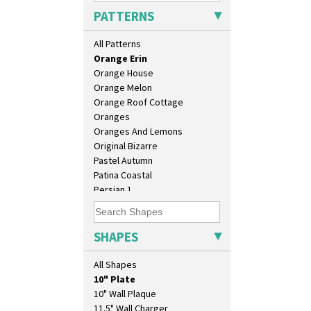
Opalesque Bruna
PATTERNS
Orange & Blue Squares
Orange Autumn
All Patterns
Orange Chintz
Orange Erin
Orange House
Orange Melon
Orange Roof Cottage
Oranges
Oranges And Lemons
Original Bizarre
Pastel Autumn
Patina Coastal
Persian 1
Picasso Flower Orange
Picasso Flower Red
Pink Pearls
SHAPES
Pink Roof Cottage
Ravel
All Shapes
Red Autumn
10" Plate
Red Roofs
10" Wall Plaque
Red Roses (Latona)
11.5" Wall Charger