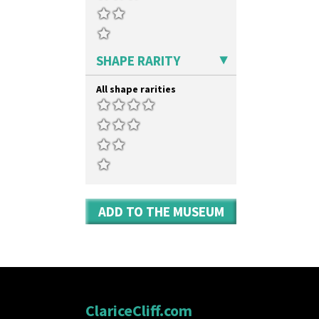
Umbrellas & Rain
Windbells
Xavier
Zap
SHAPE RARITY
All shape rarities
ADD TO THE MUSEUM
ClariceCliff.com