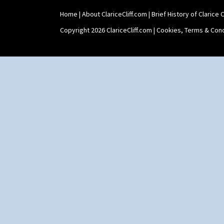
Home
|
About ClariceCliff.com
|
Brief History of Clarice Cl
Copyright 2026 ClariceCliff.com |
Cookies, Terms & Cond