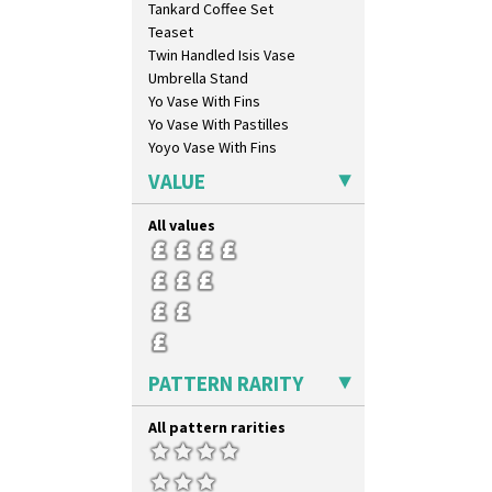
Tankard Coffee Set
Red Trees And House
Teaset
Red Tulip (Tulip & Leaves)
Twin Handled Isis Vase
Rhodanthe
Umbrella Stand
Rose (Inspiration)
Yo Vase With Fins
Secrets
Yo Vase With Pastilles
Secrets Orange
Yoyo Vase With Fins
Sliced Circle
Solitude
VALUE
Summerhouse
Sunburst
All values
Sunray
Sunray Green
Sunrise
Sunspots
Swirls
Tennis
PATTERN RARITY
Trees & House Orange
Trees & House Red
All pattern rarities
Triangle Flowers
Tropic Or Pink Tree
Umbrellas