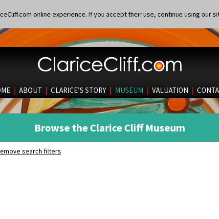
eCliff.com online experience. If you accept their use, continue using our si
OME
|
ABOUT
|
CLARICE’S STORY
|
MUSEUM
|
VALUATION
|
CONTA
Browse the Clarice Cliff Museum
emove search filters