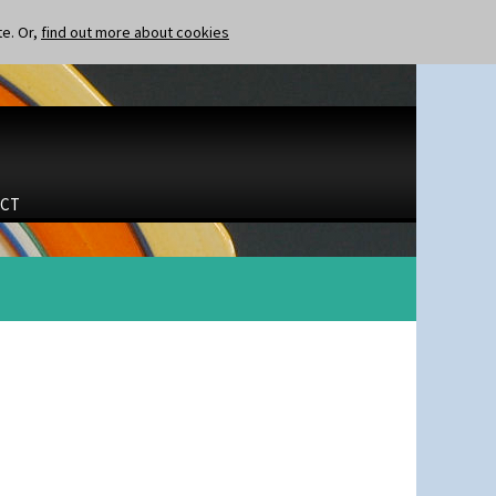
te. Or,
find out more about cookies
CT