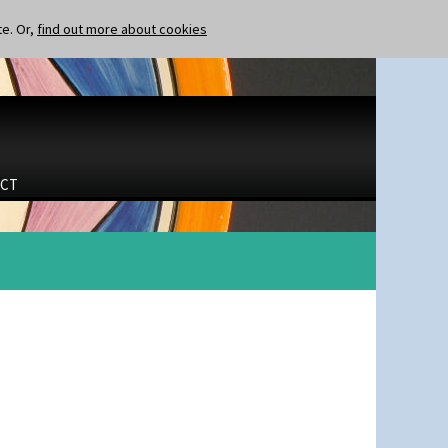
te. Or,
find out more about cookies
CT