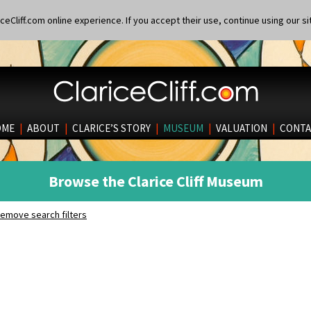
eCliff.com online experience. If you accept their use, continue using our si
OME
|
ABOUT
|
CLARICE’S STORY
|
MUSEUM
|
VALUATION
|
CONTA
Browse the Clarice Cliff Museum
emove search filters