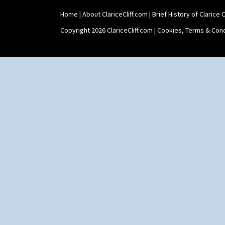
Home
|
About ClariceCliff.com
|
Brief History of Clarice Cl
Copyright 2026 ClariceCliff.com |
Cookies, Terms & Cond