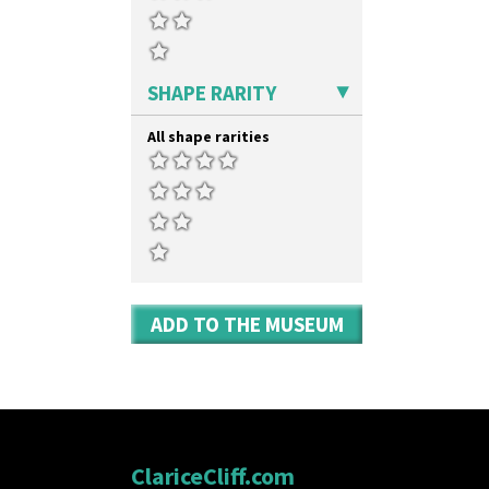
Umbrellas & Rain
Windbells
Xavier
Zap
SHAPE RARITY
All shape rarities
ADD TO THE MUSEUM
ClariceCliff.com