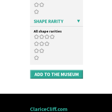
Umbrellas & Rain
Windbells
Xavier
Zap
SHAPE RARITY
All shape rarities
ADD TO THE MUSEUM
ClariceCliff.com