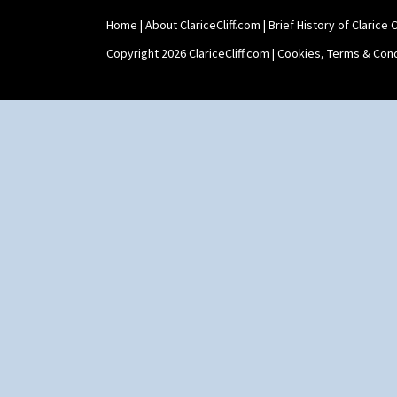
Home
|
About ClariceCliff.com
|
Brief History of Clarice Cl
Copyright 2026 ClariceCliff.com |
Cookies, Terms & Cond