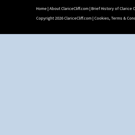
Home
|
About ClariceCliff.com
|
Brief History of Clarice Cl
Copyright 2026 ClariceCliff.com |
Cookies, Terms & Cond