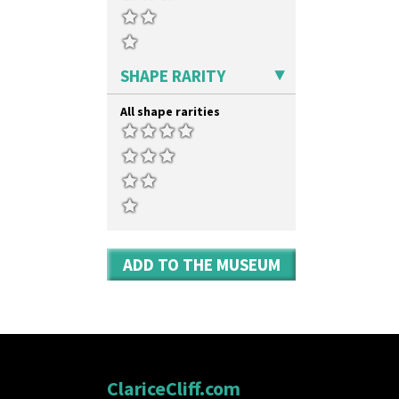
Stamford Box
Umbrellas & Rain
Stamford Teapot
Windbells
Stamford Teaset
Xavier
Tankard Coffee Pot
Zap
SHAPE RARITY
Tankard Coffee Set
Teaset
All shape rarities
Twin Handled Isis Vase
Umbrella Stand
Yo Vase With Fins
Yo Vase With Pastilles
Yoyo Vase With Fins
ADD TO THE MUSEUM
ClariceCliff.com