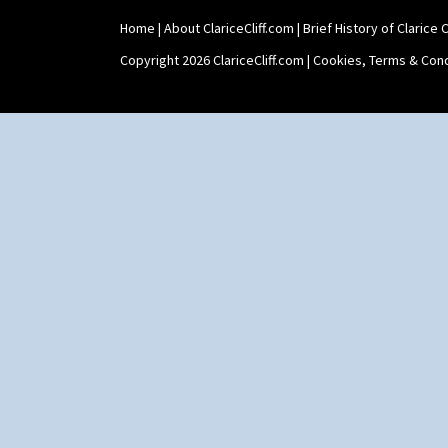
Home
|
About ClariceCliff.com
|
Brief History of Clarice Cl
Copyright 2026 ClariceCliff.com |
Cookies, Terms & Cond