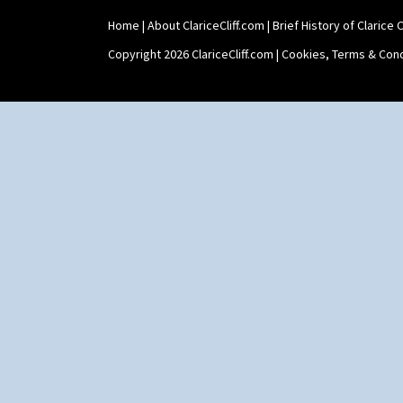
Tankard Coffee Set
Home
|
About ClariceCliff.com
|
Brief History of Clarice Cl
Teaset
Twin Handled Isis Vase
Copyright 2026 ClariceCliff.com |
Cookies, Terms & Cond
Umbrella Stand
Yo Vase With Fins
Yo Vase With Pastilles
Yoyo Vase With Fins