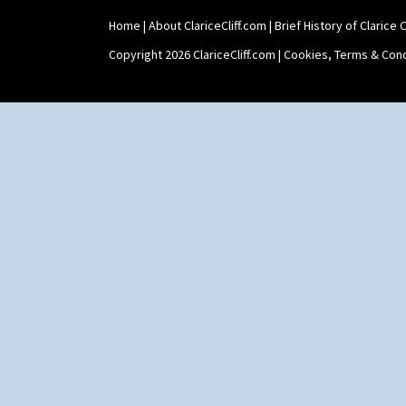
Shape 511 Vase
Home
|
About ClariceCliff.com
|
Brief History of Clarice Cl
Shape 515 Vase
Shape 527 Jampot
Copyright 2026 ClariceCliff.com |
Cookies, Terms & Cond
Shape 564 Greek Jug
Shape 565 Lynton Vase
Shape 73 Vase
Shaving Mug
Stamford
Stamford Box
Stamford Teapot
Stamford Teaset
Tankard Coffee Pot
Tankard Coffee Set
Teaset
Twin Handled Isis Vase
Umbrella Stand
Yo Vase With Fins
Yo Vase With Pastilles
Yoyo Vase With Fins