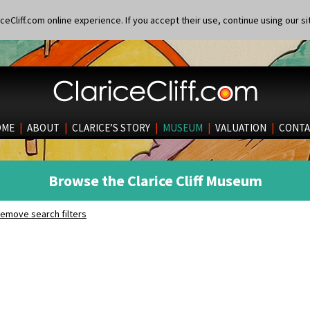
eCliff.com online experience. If you accept their use, continue using our si
OME
|
ABOUT
|
CLARICE’S STORY
|
MUSEUM
|
VALUATION
|
CONTA
Browse the Clarice Cliff Museum
emove search filters