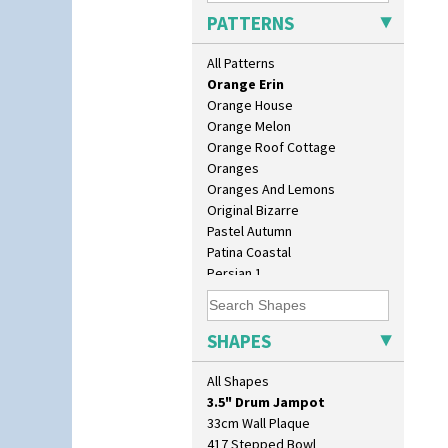
Opalesque Bruna
PATTERNS
Orange & Blue Squares
Orange Autumn
All Patterns
Orange Chintz
Orange Erin
Orange House
Orange Melon
Orange Roof Cottage
Oranges
Oranges And Lemons
Original Bizarre
Pastel Autumn
Patina Coastal
10" Plate
Persian 1
10" Wall Plaque
Picasso Flower Orange
11.5" Wall Charger
Picasso Flower Red
129 Vase
Pink Pearls
SHAPES
17" Wall Plaque
Pink Roof Cottage
18" Wall Charger
Ravel
All Shapes
26cm Wall Plaque
Red Autumn
3.5" Drum Jampot
Red Roofs
33cm Wall Plaque
Red Roses (Latona)
417 Stepped Bowl