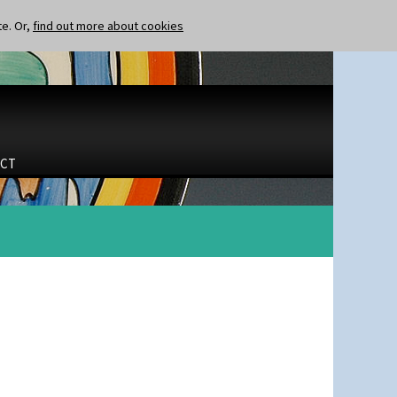
te. Or,
find out more about cookies
CT