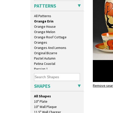
Opalesque Bruna
PATTERNS
Orange & Blue Squares
Orange Autumn
All Patterns
Orange Chintz
Orange Erin
Orange House
Orange Melon
Orange Roof Cottage
Oranges
Oranges And Lemons
Original Bizarre
Pastel Autumn
Patina Coastal
Persian 1
Picasso Flower Orange
Picasso Flower Red
Pink Pearls
SHAPES
Remove searc
Orange Eri
Pink Roof Cottage
Bonjour t
Ravel
All Shapes
Red Autumn
10" Plate
Red Roofs
10" Wall Plaque
Red Roses (Latona)
11.5" Wall Charger