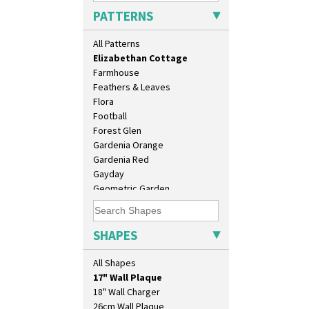
Diamonds
PATTERNS
Double 'V'
Double Diamonds
All Patterns
Dryday
Elizabethan Cottage
Farmhouse
Feathers & Leaves
Flora
Football
Forest Glen
Gardenia Orange
Gardenia Red
Gayday
Geometric Garden
Gibraltar
Gloria Garden
10" Plate
Green Autumn
SHAPES
10" Wall Plaque
Green Erin
11.5" Wall Charger
Green House
All Shapes
129 Vase
Green Melon
17" Wall Plaque
Honolulu
18" Wall Charger
House & Bridge
26cm Wall Plaque