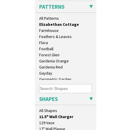
Diamonds
PATTERNS
Double 'V'
Double Diamonds
All Patterns
Dryday
Elizabethan Cottage
Farmhouse
Feathers & Leaves
Flora
Football
Forest Glen
Gardenia Orange
Gardenia Red
Gayday
Geometric Garden
Gibraltar
Gloria Garden
Green Autumn
SHAPES
Green Erin
10" Plate
Green House
All Shapes
10" Wall Plaque
Green Melon
11.5" Wall Charger
Honolulu
129 Vase
House & Bridge
17" Wall Plaque