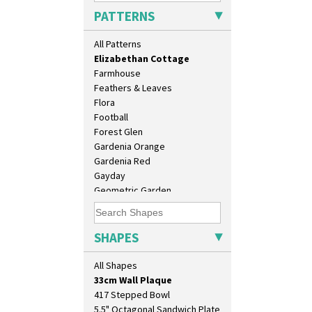
Diamonds
PATTERNS
Double 'V'
Double Diamonds
All Patterns
Dryday
Elizabethan Cottage
Farmhouse
Feathers & Leaves
Flora
Football
Forest Glen
Gardenia Orange
Gardenia Red
10" Plate
Gayday
10" Wall Plaque
Geometric Garden
11.5" Wall Charger
Gibraltar
129 Vase
Gloria Garden
17" Wall Plaque
Green Autumn
SHAPES
18" Wall Charger
Green Erin
26cm Wall Plaque
Green House
All Shapes
3.5" Drum Jampot
Green Melon
33cm Wall Plaque
Honolulu
417 Stepped Bowl
House & Bridge
5.5" Octagonal Sandwich Plate