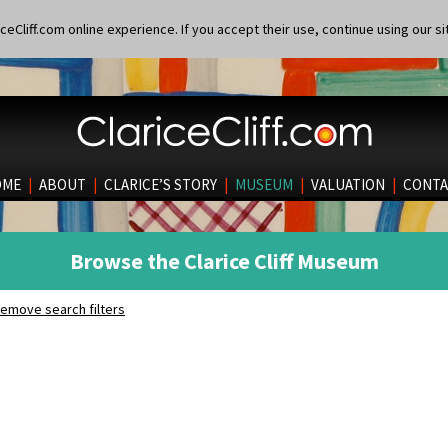
eCliff.com online experience. If you accept their use, continue using our si
OME
|
ABOUT
|
CLARICE’S STORY
|
MUSEUM
|
VALUATION
|
CONTA
Browse the Clarice Cliff Museum
emove search filters