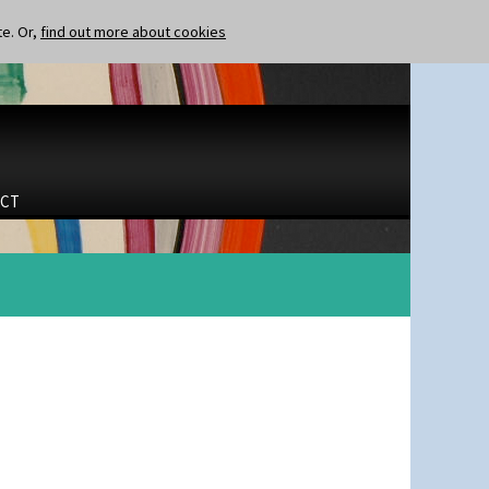
te. Or,
find out more about cookies
CT