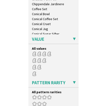
Idyll
Chippendale Jardinere
Inspiration Aster
Coffee Set
Inspiration Caprice
Conical Bowl
Inspiration Knight Errant
Conical Coffee Set
Inspiration Lily
Conical Cruet
Inspiration Moon And Comets
Conical Jug
Inspiration Persian
Conical Sugar Sifter
Inspiration Tresco
VALUE
Conical Teacup
Kew
Conical Teapot
Killarney
All values
Conical Teaset
Krafton
Coronet Jug
Latona
Crown Jug
Latona Bouquet
Cruet Set
Latona Dahlia
Daffodil Jampot
Latona Red Roses
Daffodil Vase
Latona Stained Glass
Dover Jardinere 3 Sizes
PATTERN RARITY
Latona Tree
Eton Coffee Pot
Liberty
Eton Jug
All pattern rarities
Lightning
Eton Teapot
Lily Orange
Fern Pot
Limberlost
Globe Vase