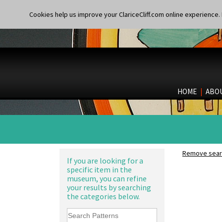
Broth Red
Brown-Eyed Marigold
Cookies help us improve your ClariceCliff.com online experience. I
Butterfly
Cafe
Carpet Orange
Carpet Red
Castellated Circle
Cherry
Circle Tree
10" Plate
HOME
|
ABO
Clouvre
10" Wall Plaque
Clovelly
11.5" Wall Charger
Comets
129 Vase
Coral Firs
17" Wall Plaque
Cowslip Blue
18" Wall Charger
Cowslip Green
26cm Wall Plaque
Remove searc
Crocus
If you are looking for a
3.5" Drum Jampot
specific item in the
Cubist
33cm Wall Plaque
museum, you can refine
Delecia
417 Stepped Bowl
your results by searching
Delecia Pansy
5.5" Octagonal Sandwich Plate
the categories below.
Delecia Poppy
6" Teaplate
Devon
7" Plate