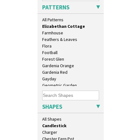
Diamonds
9" Dished Plate
PATTERNS
Double 'V'
9" Plate
Double Diamonds
Age Of Jazz Figure
All Patterns
Dryday
Archaic Vase
Elizabethan Cottage
As You Like It Table Display
Farmhouse
Athens
Feathers & Leaves
Athens Jug
Flora
Barrel Vase
Football
Beaker
Forest Glen
Beehive Honeypot 3" Small Size
Gardenia Orange
Beehive Honeypot 3.75" Large
Gardenia Red
Size
Gayday
Biarritz Plate 6", 8", 10", 11"
Geometric Garden
Bonjour Jampot
Gibraltar
Bonjour Teapot
Gloria Garden
Bonjour Teaset
Green Autumn
SHAPES
Bonjour Vase
Green Erin
Bookends
Green House
All Shapes
Bowl
Green Melon
Candlestick
Honolulu
Charger
House & Bridge
Chester Fern Pot