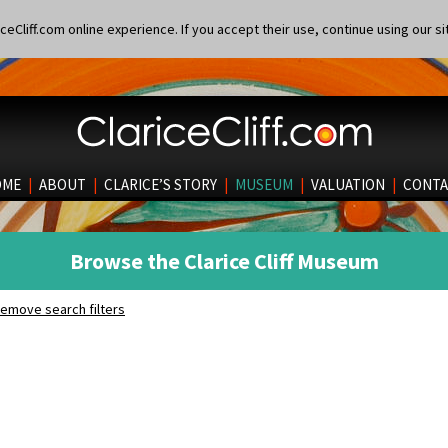
eCliff.com online experience. If you accept their use, continue using our si
OME
|
ABOUT
|
CLARICE’S STORY
|
MUSEUM
|
VALUATION
|
CONTA
Browse the Clarice Cliff Museum
emove search filters