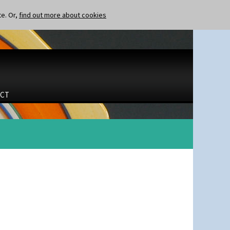
te. Or,
find out more about cookies
CT