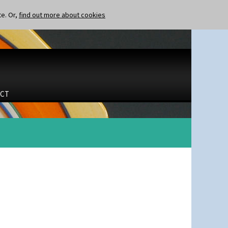
te. Or,
find out more about cookies
CT