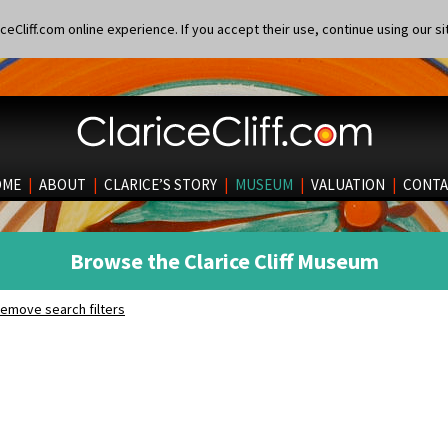
eCliff.com online experience. If you accept their use, continue using our si
OME
|
ABOUT
|
CLARICE’S STORY
|
MUSEUM
|
VALUATION
|
CONTA
Browse the Clarice Cliff Museum
emove search filters