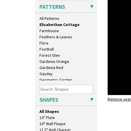
Diamonds
PATTERNS
Double 'V'
Double Diamonds
All Patterns
Dryday
Elizabethan Cottage
Farmhouse
Feathers & Leaves
Flora
Football
Forest Glen
Gardenia Orange
Gardenia Red
Gayday
Geometric Garden
Gibraltar
Gloria Garden
Green Autumn
SHAPES
Remove searc
Elizabeth
Green Erin
shape 511 
Green House
All Shapes
Green Melon
10" Plate
Honolulu
10" Wall Plaque
House & Bridge
11.5" Wall Charger