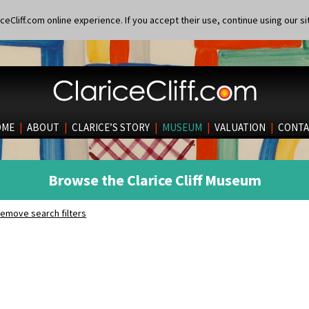
eCliff.com online experience. If you accept their use, continue using our si
OME
|
ABOUT
|
CLARICE’S STORY
|
MUSEUM
|
VALUATION
|
CONTA
Browse the Clarice Cliff Museum
emove search filters