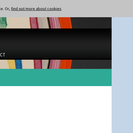
te. Or,
find out more about cookies
CT