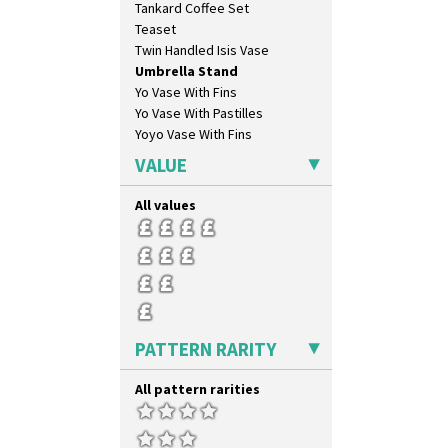
Tankard Coffee Set
House & Bridge
Teaset
Idyll
Twin Handled Isis Vase
Inspiration Aster
Umbrella Stand
Inspiration Caprice
Yo Vase With Fins
Inspiration Knight Errant
Yo Vase With Pastilles
Inspiration Lily
Yoyo Vase With Fins
Inspiration Moon And Comets
Inspiration Persian
VALUE
Inspiration Tresco
Kew
All values
Killarney
Krafton
Latona
Latona Bouquet
Latona Dahlia
Latona Red Roses
PATTERN RARITY
Latona Stained Glass
Latona Tree
All pattern rarities
Liberty
Lightning
Lily Orange