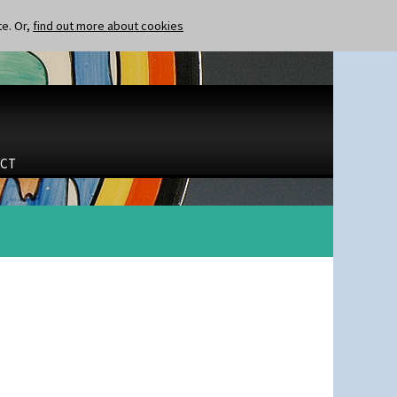
te. Or,
find out more about cookies
CT