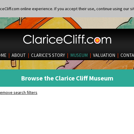
eCliff.com online experience. If you accept their use, continue using our si
OME
|
ABOUT
|
CLARICE’S STORY
|
MUSEUM
|
VALUATION
|
CONTA
Browse the Clarice Cliff Museum
emove search filters