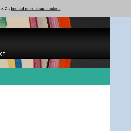
te. Or,
find out more about cookies
CT