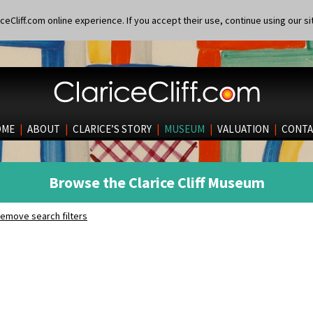
eCliff.com online experience. If you accept their use, continue using our si
OME
|
ABOUT
|
CLARICE’S STORY
|
MUSEUM
|
VALUATION
|
CONTA
Browse the Clarice Cliff Museum
emove search filters