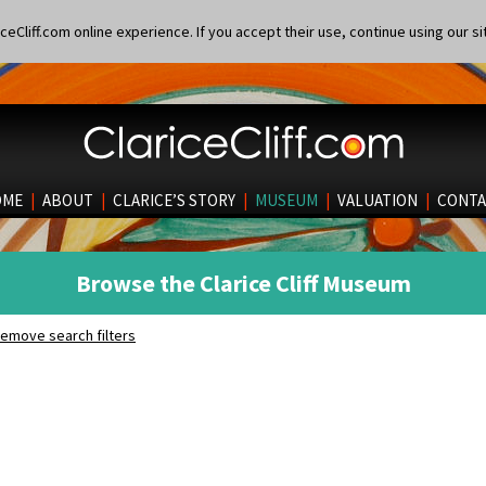
eCliff.com online experience. If you accept their use, continue using our si
OME
|
ABOUT
|
CLARICE’S STORY
|
MUSEUM
|
VALUATION
|
CONTA
Browse the Clarice Cliff Museum
emove search filters