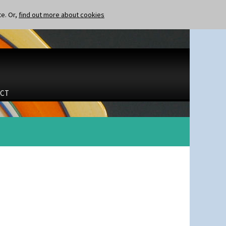
te. Or,
find out more about cookies
CT