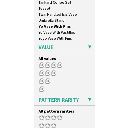
Tankard Coffee Set
Green Melon
Teaset
Honolulu
Twin Handled Isis Vase
House & Bridge
Umbrella Stand
Idyll
Yo Vase With Fins
Inspiration Aster
Yo Vase With Pastilles
Inspiration Caprice
Yoyo Vase With Fins
Inspiration Knight Errant
Inspiration Lily
VALUE
Inspiration Moon And Comets
Inspiration Persian
All values
Inspiration Tresco
Kew
Killarney
Krafton
Latona
Latona Bouquet
PATTERN RARITY
Latona Dahlia
Latona Red Roses
All pattern rarities
Latona Stained Glass
Latona Tree
Liberty