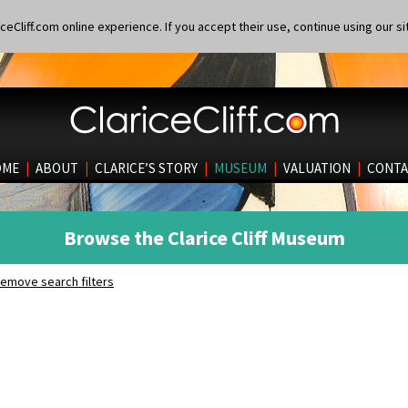
eCliff.com online experience. If you accept their use, continue using our si
OME
|
ABOUT
|
CLARICE’S STORY
|
MUSEUM
|
VALUATION
|
CONTA
Browse the Clarice Cliff Museum
emove search filters