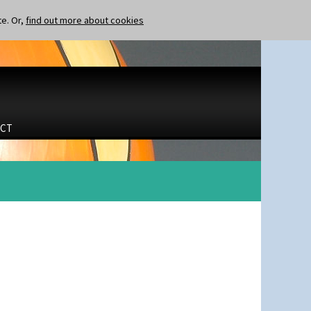
te. Or,
find out more about cookies
CT