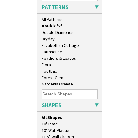
Delecia Pansy
PATTERNS
Delecia Poppy
Devon
All Patterns
Diamonds
Double 'V'
Double Diamonds
Dryday
Elizabethan Cottage
Farmhouse
Feathers & Leaves
Flora
Football
Forest Glen
Gardenia Orange
Gardenia Red
Gayday
Geometric Garden
SHAPES
Gibraltar
Gloria Garden
All Shapes
Green Autumn
10" Plate
Green Erin
10" Wall Plaque
Green House
11.5" Wall Charger