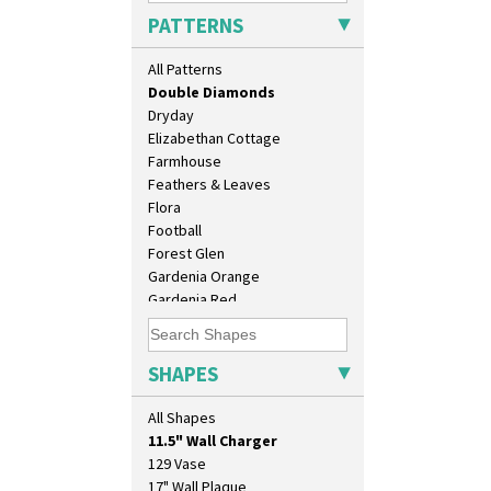
Delecia Poppy
PATTERNS
Devon
Diamonds
All Patterns
Double 'V'
Double Diamonds
Dryday
Elizabethan Cottage
Farmhouse
Feathers & Leaves
Flora
Football
Forest Glen
Gardenia Orange
Gardenia Red
Gayday
Geometric Garden
Gibraltar
SHAPES
Gloria Garden
10" Plate
Green Autumn
All Shapes
10" Wall Plaque
Green Erin
11.5" Wall Charger
Green House
129 Vase
Green Melon
17" Wall Plaque