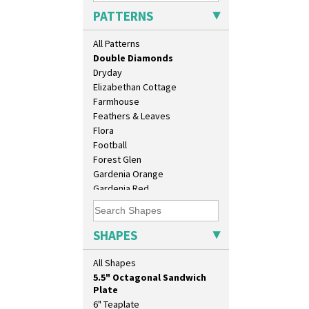
Delecia Poppy
PATTERNS
Devon
Diamonds
All Patterns
Double 'V'
Double Diamonds
Dryday
Elizabethan Cottage
Farmhouse
Feathers & Leaves
Flora
10" Plate
Football
10" Wall Plaque
Forest Glen
11.5" Wall Charger
Gardenia Orange
129 Vase
Gardenia Red
17" Wall Plaque
Gayday
18" Wall Charger
Geometric Garden
26cm Wall Plaque
Gibraltar
SHAPES
3.5" Drum Jampot
Gloria Garden
33cm Wall Plaque
Green Autumn
All Shapes
417 Stepped Bowl
Green Erin
5.5" Octagonal Sandwich
Green House
Plate
Green Melon
6" Teaplate