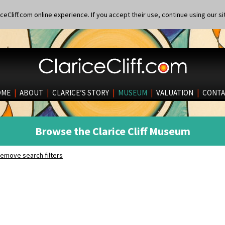
eCliff.com online experience. If you accept their use, continue using our si
OME
|
ABOUT
|
CLARICE’S STORY
|
MUSEUM
|
VALUATION
|
CONTA
Browse the Clarice Cliff Museum
emove search filters