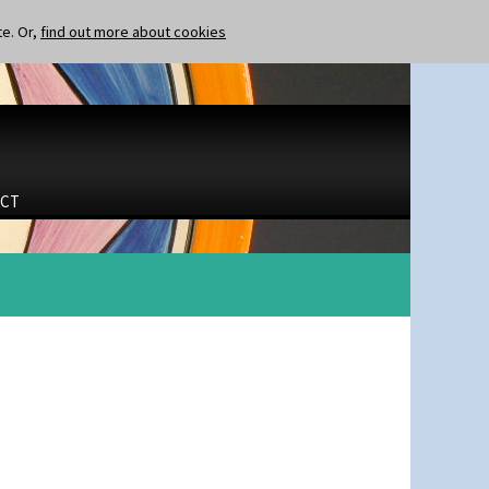
te. Or,
find out more about cookies
CT