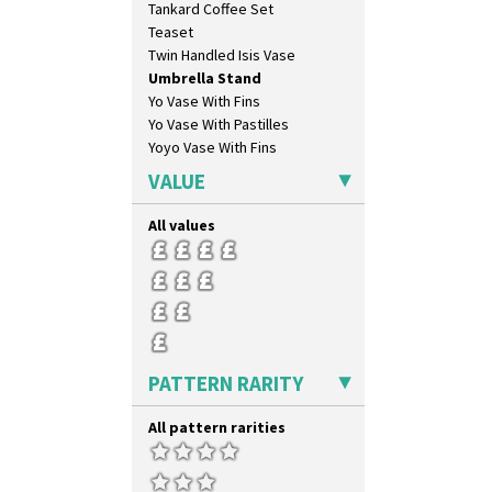
Tankard Coffee Set
Green House
Teaset
Green Melon
Twin Handled Isis Vase
Honolulu
Umbrella Stand
House & Bridge
Yo Vase With Fins
Idyll
Yo Vase With Pastilles
Inspiration Aster
Yoyo Vase With Fins
Inspiration Caprice
Inspiration Knight Errant
VALUE
Inspiration Lily
Inspiration Moon And Comets
All values
Inspiration Persian
Inspiration Tresco
Kew
Killarney
Krafton
Latona
PATTERN RARITY
Latona Bouquet
Latona Dahlia
All pattern rarities
Latona Red Roses
Latona Stained Glass
Latona Tree