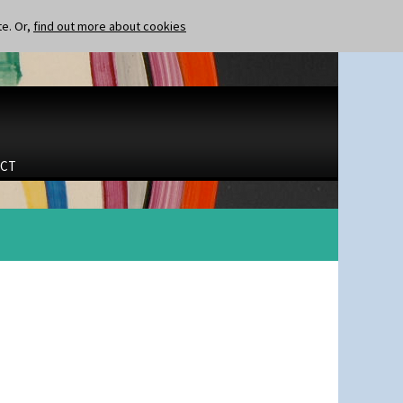
te. Or,
find out more about cookies
CT