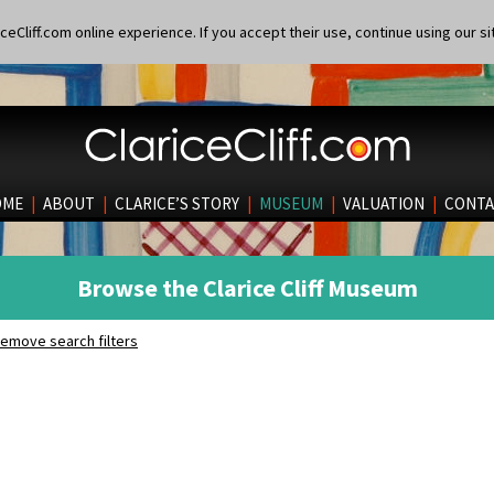
eCliff.com online experience. If you accept their use, continue using our si
OME
|
ABOUT
|
CLARICE’S STORY
|
MUSEUM
|
VALUATION
|
CONTA
Browse the Clarice Cliff Museum
emove search filters