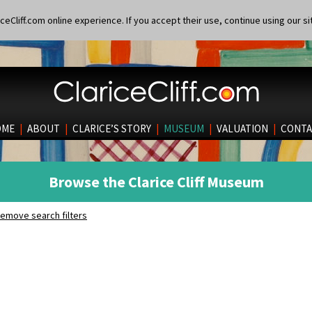
eCliff.com online experience. If you accept their use, continue using our si
OME
|
ABOUT
|
CLARICE’S STORY
|
MUSEUM
|
VALUATION
|
CONTA
Browse the Clarice Cliff Museum
emove search filters