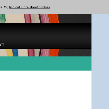
te. Or,
find out more about cookies
CT