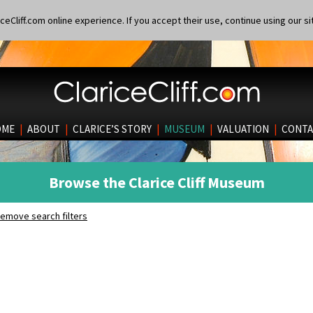
eCliff.com online experience. If you accept their use, continue using our si
OME
|
ABOUT
|
CLARICE’S STORY
|
MUSEUM
|
VALUATION
|
CONTA
Browse the Clarice Cliff Museum
emove search filters