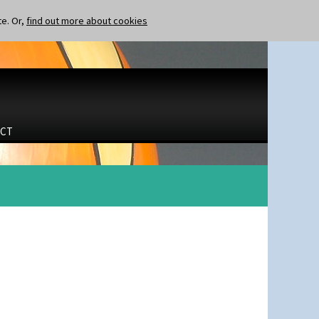
te. Or,
find out more about cookies
CT