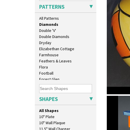
Delecia
PATTERNS
Delecia Pansy
Delecia Poppy
All Patterns
Devon
Diamonds
Double 'V'
Double Diamonds
Dryday
Elizabethan Cottage
Farmhouse
Feathers & Leaves
Flora
Football
Forest Glen
Gardenia Orange
Gardenia Red
Gayday
SHAPES
Diamonds
Geometric Garden
Gibraltar
All Shapes
Gloria Garden
10" Plate
Green Autumn
10" Wall Plaque
Green Erin
11.5" Wall Charger