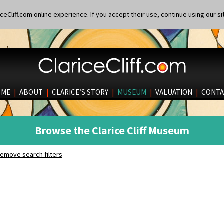
eCliff.com online experience. If you accept their use, continue using our si
OME
|
ABOUT
|
CLARICE’S STORY
|
MUSEUM
|
VALUATION
|
CONTA
Browse the Clarice Cliff Museum
emove search filters