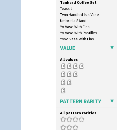
Tankard Coffee Set
Green Erin
Teaset
Green House
Twin Handled Isis Vase
Green Melon
Umbrella Stand
Honolulu
Yo Vase With Fins
House & Bridge
Yo Vase With Pastilles
Idyll
Yoyo Vase With Fins
Inspiration Aster
Inspiration Caprice
VALUE
Inspiration Knight Errant
Inspiration Lily
All values
Inspiration Moon And Comets
Inspiration Persian
Inspiration Tresco
Kew
Killarney
Krafton
PATTERN RARITY
Latona
Latona Bouquet
All pattern rarities
Latona Dahlia
Latona Red Roses
Latona Stained Glass