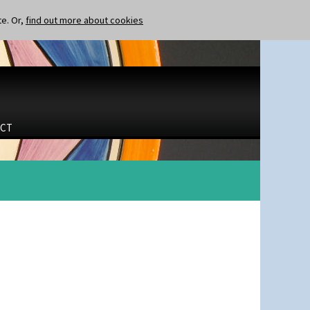
te. Or,
find out more about cookies
CT