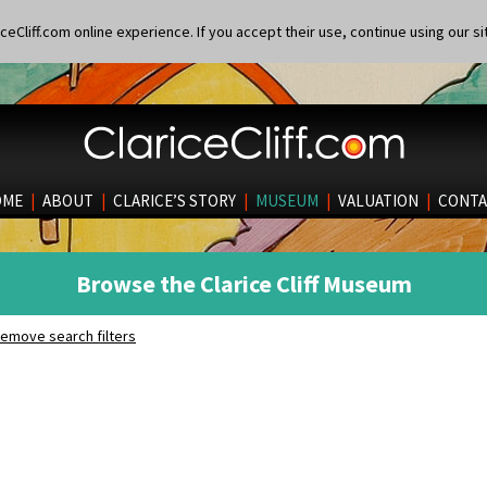
eCliff.com online experience. If you accept their use, continue using our si
OME
|
ABOUT
|
CLARICE’S STORY
|
MUSEUM
|
VALUATION
|
CONTA
Browse the Clarice Cliff Museum
emove search filters