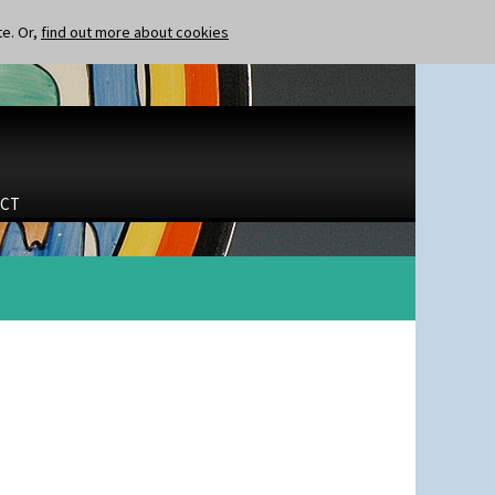
te. Or,
find out more about cookies
CT