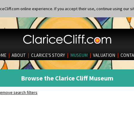
eCliff.com online experience. If you accept their use, continue using our si
OME
|
ABOUT
|
CLARICE’S STORY
|
MUSEUM
|
VALUATION
|
CONTA
Browse the Clarice Cliff Museum
emove search filters