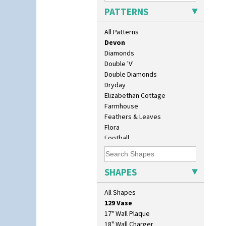
Cubist
PATTERNS
Delecia
Delecia Pansy
All Patterns
Delecia Poppy
Devon
Diamonds
Double 'V'
Double Diamonds
Dryday
Elizabethan Cottage
Farmhouse
Feathers & Leaves
Flora
Football
Forest Glen
Gardenia Orange
Gardenia Red
SHAPES
10" Plate
Gayday
10" Wall Plaque
Geometric Garden
All Shapes
11.5" Wall Charger
Gibraltar
129 Vase
Gloria Garden
17" Wall Plaque
Green Autumn
18" Wall Charger