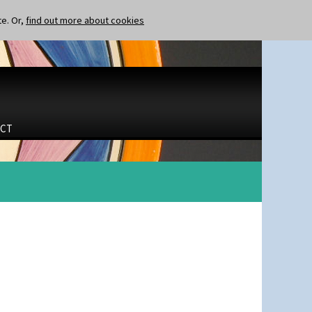
te. Or,
find out more about cookies
CT