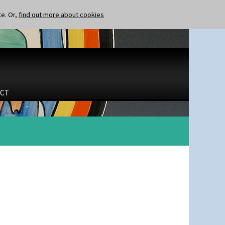
te. Or,
find out more about cookies
CT