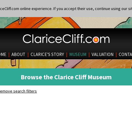
eCliff.com online experience. If you accept their use, continue using our si
OME
|
ABOUT
|
CLARICE’S STORY
|
MUSEUM
|
VALUATION
|
CONTA
Browse the Clarice Cliff Museum
emove search filters