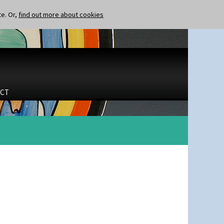
te. Or,
find out more about cookies
CT