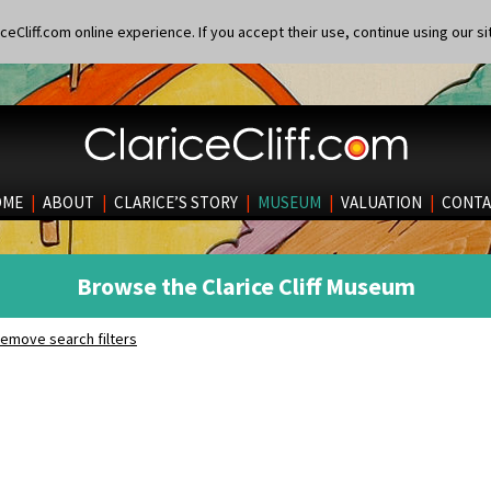
eCliff.com online experience. If you accept their use, continue using our si
OME
|
ABOUT
|
CLARICE’S STORY
|
MUSEUM
|
VALUATION
|
CONTA
Browse the Clarice Cliff Museum
emove search filters