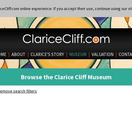
eCliff.com online experience. If you accept their use, continue using our si
OME
|
ABOUT
|
CLARICE’S STORY
|
MUSEUM
|
VALUATION
|
CONTA
Browse the Clarice Cliff Museum
emove search filters