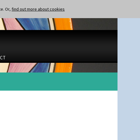
te. Or,
find out more about cookies
CT