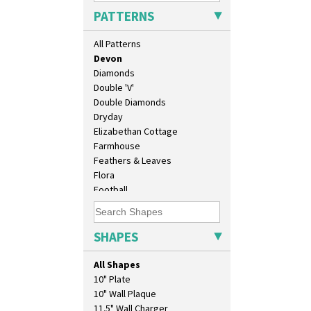
Cubist
PATTERNS
Delecia
Delecia Pansy
All Patterns
Delecia Poppy
Devon
Diamonds
Double 'V'
Double Diamonds
Dryday
Elizabethan Cottage
Farmhouse
Feathers & Leaves
Flora
Football
Forest Glen
Gardenia Orange
Gardenia Red
SHAPES
Gayday
Geometric Garden
All Shapes
Gibraltar
10" Plate
Gloria Garden
10" Wall Plaque
Green Autumn
11.5" Wall Charger