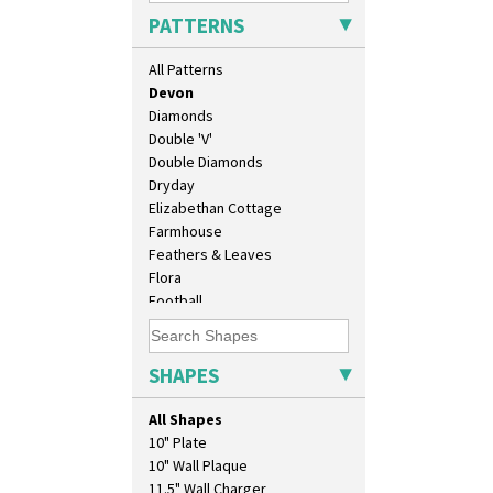
Cubist
PATTERNS
Delecia
Delecia Pansy
All Patterns
Delecia Poppy
Devon
Diamonds
Double 'V'
Double Diamonds
Dryday
Elizabethan Cottage
Farmhouse
Feathers & Leaves
Flora
Football
Forest Glen
Gardenia Orange
Gardenia Red
SHAPES
Gayday
Geometric Garden
All Shapes
Gibraltar
10" Plate
Gloria Garden
10" Wall Plaque
Green Autumn
11.5" Wall Charger